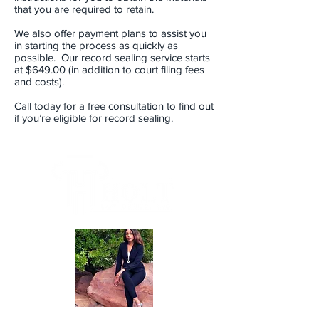
that you are required to retain.
We also offer payment plans to assist you
in starting the process as quickly as
possible. Our record sealing service starts
at $649.00 (in addition to court filing fees
and costs).
Call today for a free consultation to find out
if you’re eligible for record sealing.