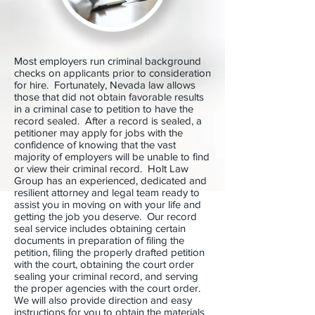
Most employers run criminal background
checks on applicants prior to consideration
for hire. Fortunately, Nevada law allows
those that did not obtain favorable results
in a criminal case to petition to have the
record sealed. After a record is sealed, a
petitioner may apply for jobs with the
confidence of knowing that the vast
majority of employers will be unable to find
or view their criminal record. Holt Law
Group has an experienced, dedicated and
resilient attorney and legal team ready to
assist you in moving on with your life and
getting the job you deserve. Our record
seal service includes obtaining certain
documents in preparation of filing the
petition, filing the properly drafted petition
with the court, obtaining the court order
sealing your criminal record, and serving
the proper agencies with the court order.
We will also provide direction and easy
instructions for you to obtain the materials