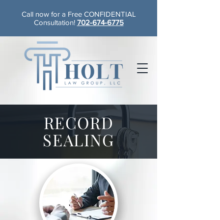
Call now for a Free CONFIDENTIAL
Consultation!
702-674-6775
RECORD
SEALING